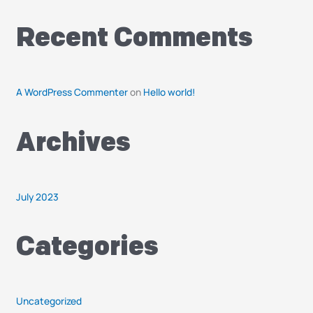
o
r
Recent Comments
:
A WordPress Commenter
on
Hello world!
Archives
July 2023
Categories
Uncategorized