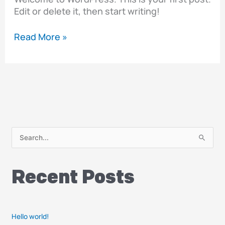
Edit or delete it, then start writing!
Read More »
S
e
a
Recent Posts
r
c
h
Hello world!
f