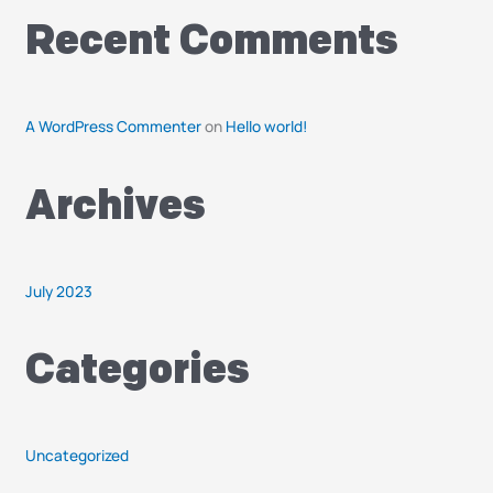
o
r
Recent Comments
:
A WordPress Commenter
on
Hello world!
Archives
July 2023
Categories
Uncategorized