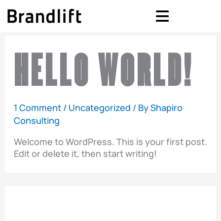
Skip
to
content
HELLO WORLD!
1 Comment
/
Uncategorized
/ By
Shapiro
Consulting
Welcome to WordPress. This is your first post.
Edit or delete it, then start writing!