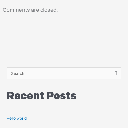
Comments are closed.
S
e
a
Recent Posts
r
c
h
Hello world!
f