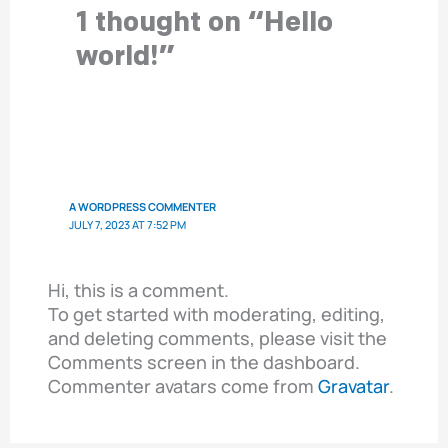
1 thought on “Hello
world!”
A WORDPRESS COMMENTER
JULY 7, 2023 AT 7:52 PM
Hi, this is a comment.
To get started with moderating, editing,
and deleting comments, please visit the
Comments screen in the dashboard.
Commenter avatars come from
Gravatar
.